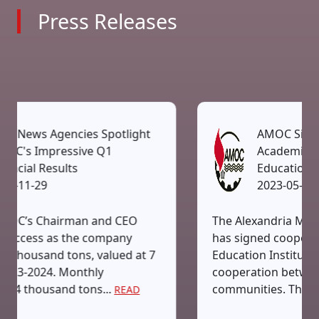
Press Releases
ight
AMOC Signs Protocol To Boost
Academic Cooperation With
Educational Institutes
2023-05-14
EO
The Alexandria Mineral Oils Company (AMO
y
has signed cooperation protocol with the H
 at 7
Education Institutions to boost academic
cooperation between industry and busines
communities. The agreement...
AD
READ MORE