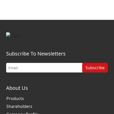
Subscribe To Newsletters
Subscribe
About Us
Products
Shareholders