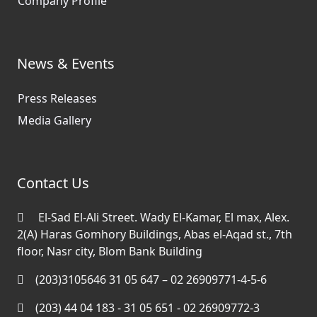
Company Profile
News & Events
Press Releases
Media Gallery
Contact Us
El-Sad El-Ali Street. Wady El-Kamar, El max, Alex.
2(A) Haras Gomhory Buildings, Abas el-Aqad st., 7th
floor, Nasr city, Blom Bank Building
(203)3105646 31 05 647 – 02 26909771-4-5-6
(203) 44 04 183 - 31 05 651 - 02 26909772-3