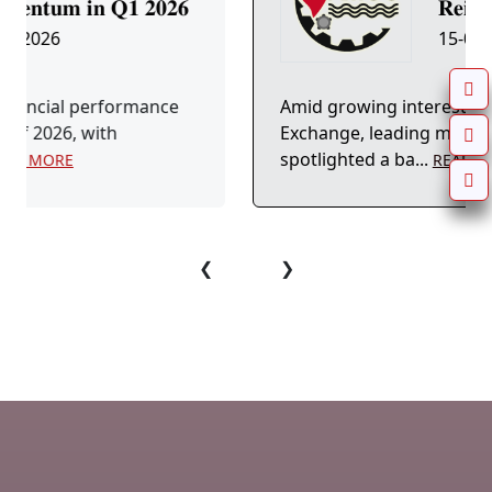
𝟐𝟔
𝐑𝐞𝐢𝐧𝐟𝐨𝐫...
15-04-2026
ce
Amid growing interest in the Egyptian Stock
Exchange, leading market platforms have
spotlighted a ba...
READ MORE
❮
❯