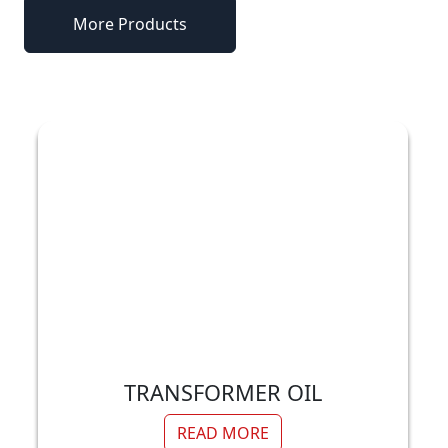
More Products
TRANSFORMER OIL
READ MORE