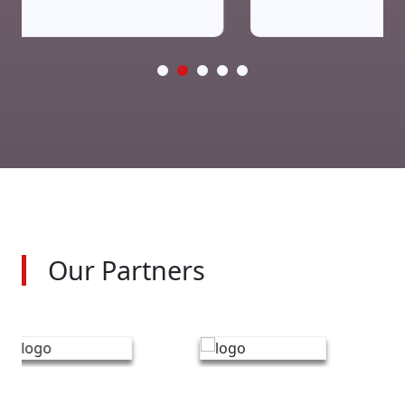
Our Partners