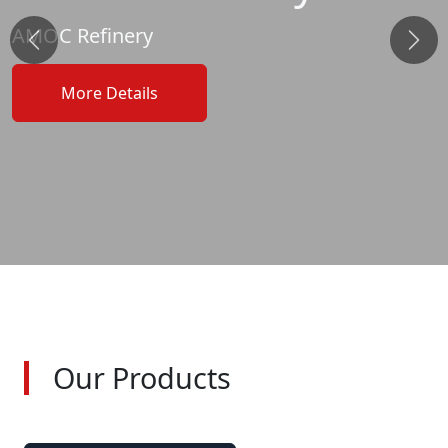
AMOC Refinery
&laquo; Previous
Next
More Details
Our Products