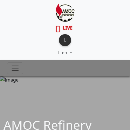
LIVE
en
AMOC Refinery