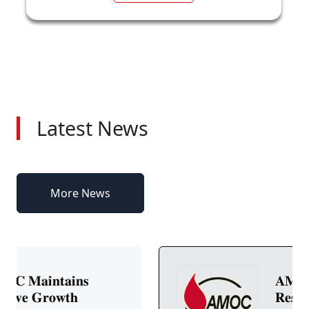
Latest News
More News
𝐀𝐌𝐎𝐂 𝐒𝐭𝐨𝐜𝐤 𝐢𝐧 𝐅𝐨𝐜𝐮𝐬:
𝐑𝐞𝐬𝐢𝐥𝐢𝐞𝐧𝐭 𝐏𝐞𝐫𝐟𝐨𝐫𝐦𝐚𝐧𝐜𝐞