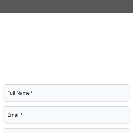
Full Name
Email