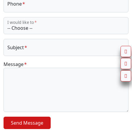
Phone
I would like to
Subject
Message
Send Message