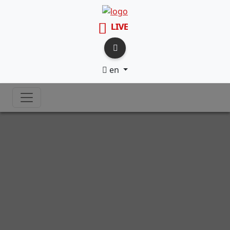
LIVE
en