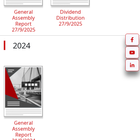
General
Dividend
Assembly
Distribution
Report
27/9/2025
27/9/2025
2024
General
Assembly
Report