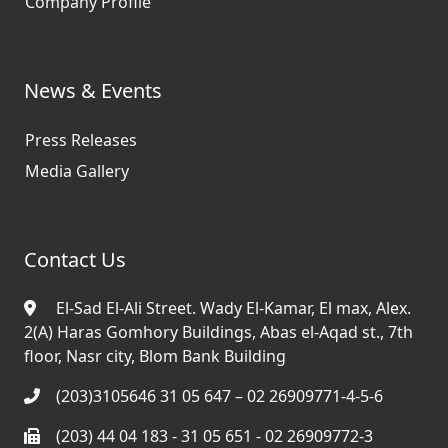
Company Profile
News & Events
Press Releases
Media Gallery
Contact Us
El-Sad El-Ali Street. Wady El-Kamar, El max, Alex.
2(A) Haras Gomhory Buildings, Abas el-Aqad st., 7th
floor, Nasr city, Blom Bank Building
(203)3105646 31 05 647 – 02 26909771-4-5-6
(203) 44 04 183 - 31 05 651 - 02 26909772-3