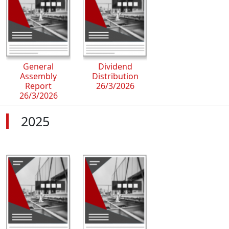
General
Dividend
Assembly
Distribution
Report
26/3/2026
26/3/2026
2025