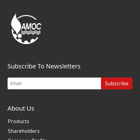
Subscribe To Newsletters
Subscribe
About Us
Products
Shareholders