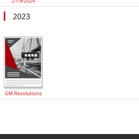
21/9/2024
2023
GM Resolutions