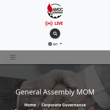
LIVE
en
General Assembly MOM
Home
Corporate Governance