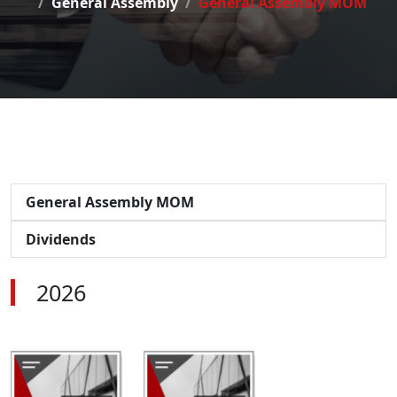
General Assembly
General Assembly MOM
General Assembly MOM
Dividends
2026