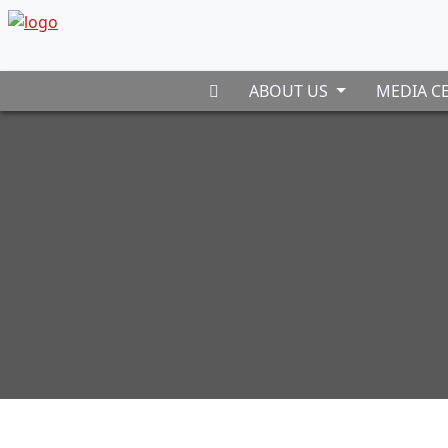
ABOUT US
MEDIA C