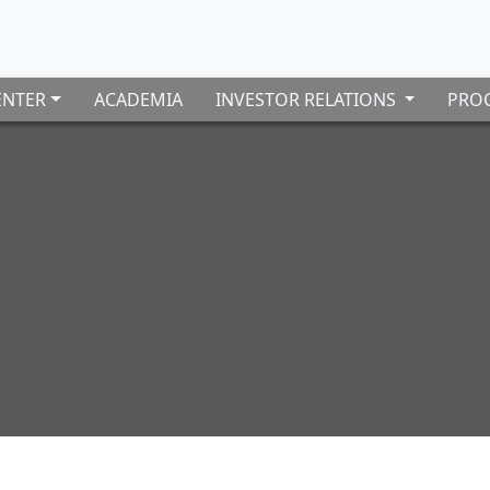
ENTER
ACADEMIA
INVESTOR RELATIONS
PROC