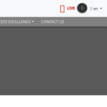
LIVE
en
ESS EXCELLENCE
CONTACT US