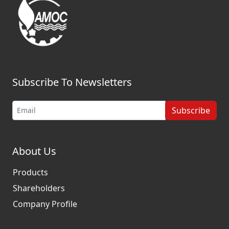
Subscribe To Newsletters
Subscribe
About Us
Products
Shareholders
Company Profile