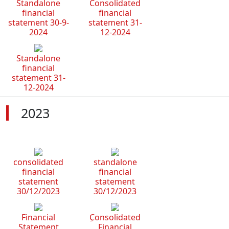
Standalone
Consolidated
financial
financial
statement 30-9-
statement 31-
2024
12-2024
Standalone
financial
statement 31-
12-2024
2023
consolidated
standalone
financial
financial
statement
statement
30/12/2023
30/12/2023
Financial
ِConsolidated
Statement
Financial