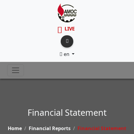
LIVE
en
Financial Statement
Home
Financial Reports
Financial Statement