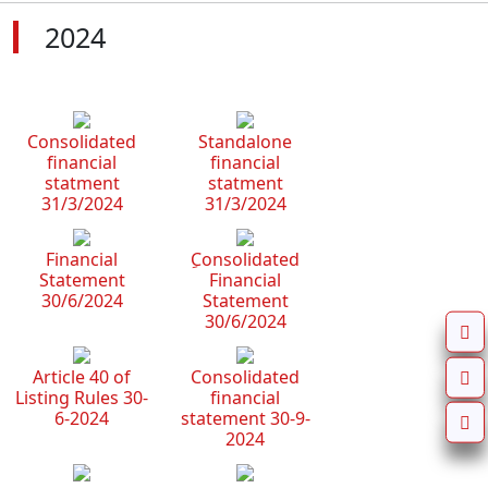
2024
Consolidated
Standalone
financial
financial
statment
statment
31/3/2024
31/3/2024
Financial
ِConsolidated
Statement
Financial
30/6/2024
Statement
30/6/2024
Article 40 of
Consolidated
Listing Rules 30-
financial
6-2024
statement 30-9-
2024