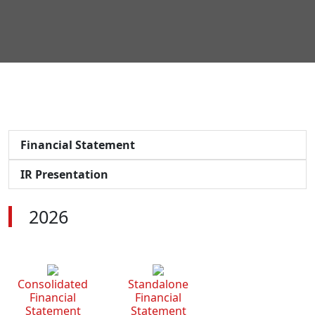
Financial Statement
IR Presentation
2026
Consolidated
Standalone
Financial
Financial
Statement
Statement