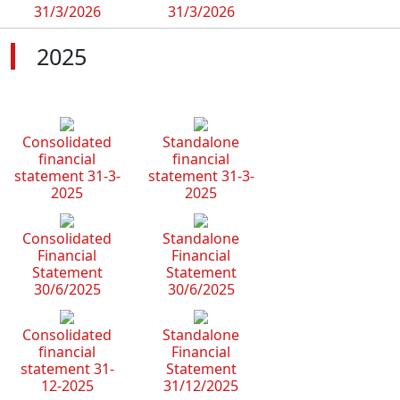
31/3/2026
31/3/2026
2025
Consolidated
Standalone
financial
financial
statement 31-3-
statement 31-3-
2025
2025
Consolidated
Standalone
Financial
Financial
Statement
Statement
30/6/2025
30/6/2025
Consolidated
Standalone
financial
Financial
statement 31-
Statement
12-2025
31/12/2025