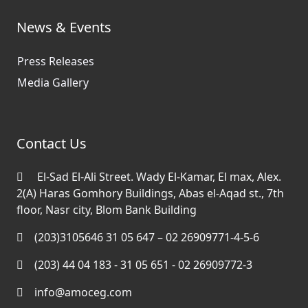
News & Events
Press Releases
Media Gallery
Contact Us
El-Sad El-Ali Street. Wady El-Kamar, El max, Alex.
2(A) Haras Gomhory Buildings, Abas el-Aqad st., 7th
floor, Nasr city, Blom Bank Building
(203)3105646 31 05 647 – 02 26909771-4-5-6
(203) 44 04 183 - 31 05 651 - 02 26909772-3
info@amoceg.com