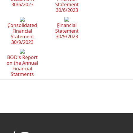
30/6/2023
Statement
30/6/2023
ِConsolidated
ِFinancial
Financial
Statement
Statement
30/9/2023
30/9/2023
BOD's Report
on the Annual
Financial
Statments