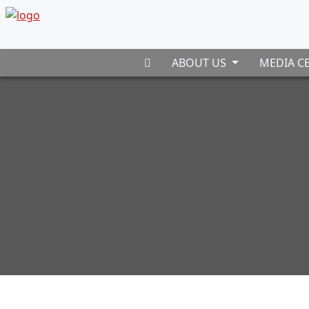
ABOUT US
MEDIA C