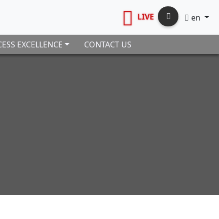
LIVE
en
ESS EXCELLENCE
CONTACT US