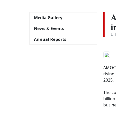
𝐀
Media Gallery
𝐢
News & Events
1
Annual Reports
AMOC d
rising
2025.

The co
billio
busine