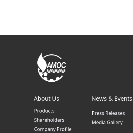
About Us
News & Events
Products
Press Releases
Shareholders
Media Gallery
Company Profile