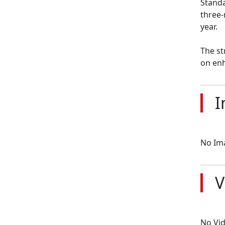
Standa
three-
year.

The st
on enh
I
No Im
V
No Vi