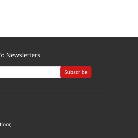
To Newsletters
Subscribe
loor,