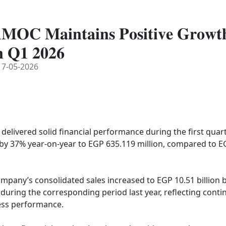
𝐌𝐎𝐂 𝐌𝐚𝐢𝐧𝐭𝐚𝐢𝐧𝐬 𝐏𝐨𝐬𝐢𝐭𝐢𝐯𝐞 𝐆𝐫𝐨𝐰
𝐧 𝐐𝟏 𝟐𝟎𝟐𝟔
7-05-2026
elivered solid financial performance during the first quarte
 by 37% year-on-year to EGP 635.119 million, compared to EG
mpany’s consolidated sales increased to EGP 10.51 billion 
n during the corresponding period last year, reflecting conti
ss performance.
