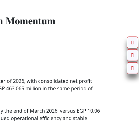
𝐭𝐡 𝐌𝐨𝐦𝐞𝐧𝐭𝐮𝐦
r of 2026, with consolidated net profit 
P 463.065 million in the same period of 
by the end of March 2026, versus EGP 10.06 
nued operational efficiency and stable 