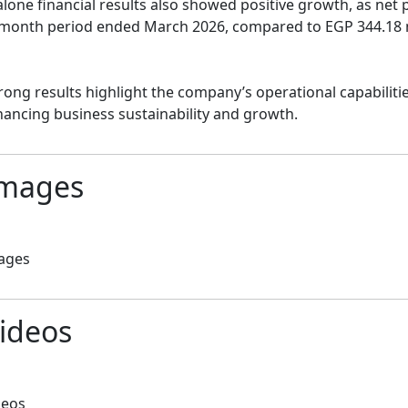
lone financial results also showed positive growth, as net p
month period ended March 2026, compared to EGP 344.18 mil
rong results highlight the company’s operational capabiliti
ancing business sustainability and growth.
mages
ages
ideos
deos