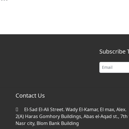
Subscribe 
Contact Us
El-Sad El-Ali Street. Wady El-Kamar, El max, Alex.
2(A) Haras Gomhory Buildings, Abas el-Aqad st., 7th f
Nasr city, Blom Bank Building