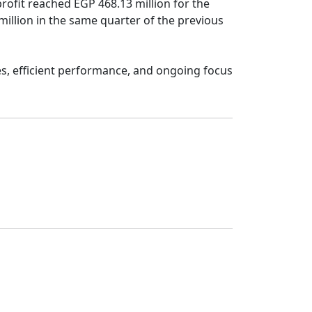
rofit reached EGP 468.13 million for the 
lion in the same quarter of the previous 
es, efficient performance, and ongoing focus 