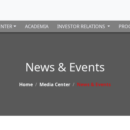
ENTER
ACADEMIA
INVESTOR RELATIONS
PROC
News & Events
Home
Media Center
News & Events