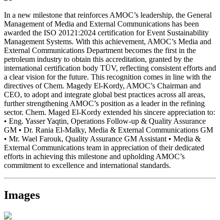
In a new milestone that reinforces AMOC’s leadership, the General
Management of Media and External Communications has been
awarded the ISO 20121:2024 certification for Event Sustainability
Management Systems. With this achievement, AMOC’s Media and
External Communications Department becomes the first in the
petroleum industry to obtain this accreditation, granted by the
international certification body TÜV, reflecting consistent efforts and
a clear vision for the future. This recognition comes in line with the
directives of Chem. Magedy El-Kordy, AMOC’s Chairman and
CEO, to adopt and integrate global best practices across all areas,
further strengthening AMOC’s position as a leader in the refining
sector. Chem. Maged El-Kordy extended his sincere appreciation to:
• Eng. Yasser Yaqtin, Operations Follow-up & Quality Assurance
GM • Dr. Rania El-Malky, Media & External Communications GM
• Mr. Wael Farouk, Quality Assurance GM Assistant • Media &
External Communications team in appreciation of their dedicated
efforts in achieving this milestone and upholding AMOC’s
commitment to excellence and international standards.
Images