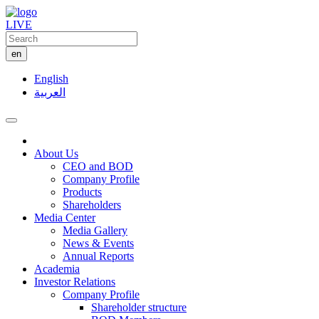
LIVE
en
English
العربية
About Us
CEO and BOD
Company Profile
Products
Shareholders
Media Center
Media Gallery
News & Events
Annual Reports
Academia
Investor Relations
Company Profile
Shareholder structure