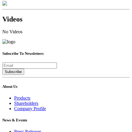
Videos
No Videos
Subscribe To Newsletters
Subscribe
About Us
Products
Shareholders
Company Profile
News & Events
Press Releases