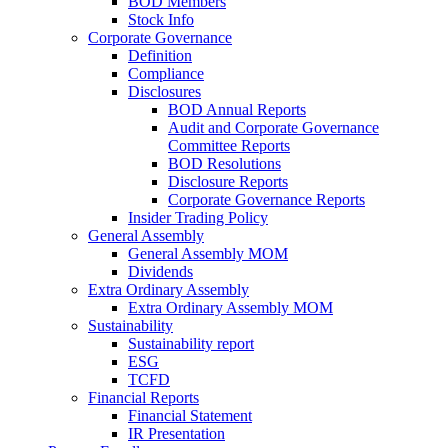
BOD Members
Stock Info
Corporate Governance
Definition
Compliance
Disclosures
BOD Annual Reports
Audit and Corporate Governance
Committee Reports
BOD Resolutions
Disclosure Reports
Corporate Governance Reports
Insider Trading Policy
General Assembly
General Assembly MOM
Dividends
Extra Ordinary Assembly
Extra Ordinary Assembly MOM
Sustainability
Sustainability report
ESG
TCFD
Financial Reports
Financial Statement
IR Presentation