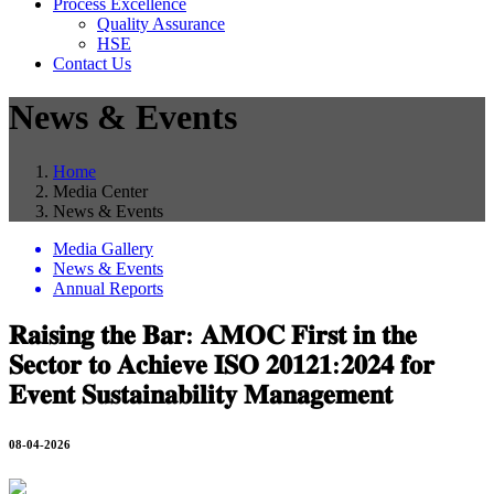
Process Excellence
Quality Assurance
HSE
Contact Us
News & Events
Home
Media Center
News & Events
Media Gallery
News & Events
Annual Reports
𝐑𝐚𝐢𝐬𝐢𝐧𝐠 𝐭𝐡𝐞 𝐁𝐚𝐫: 𝐀𝐌𝐎𝐂 𝐅𝐢𝐫𝐬𝐭 𝐢𝐧 𝐭𝐡𝐞
𝐒𝐞𝐜𝐭𝐨𝐫 𝐭𝐨 𝐀𝐜𝐡𝐢𝐞𝐯𝐞 𝐈𝐒𝐎 𝟐𝟎𝟏𝟐𝟏:𝟐𝟎𝟐𝟒 𝐟𝐨𝐫
𝐄𝐯𝐞𝐧𝐭 𝐒𝐮𝐬𝐭𝐚𝐢𝐧𝐚𝐛𝐢𝐥𝐢𝐭𝐲 𝐌𝐚𝐧𝐚𝐠𝐞𝐦𝐞𝐧𝐭
08-04-2026