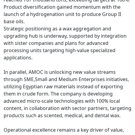
Product diversification gained momentum with the 
launch of a hydrogenation unit to produce Group II 
base oils.

Strategic positioning as a wax aggregation and 
upgrading hub is underway, supported by integration 
with sister companies and plans for advanced 
processing units targeting high-value specialized 
applications.

In parallel, AMOC is unlocking new value streams 
through SME,Small and Medium Enterprises initiatives, 
utilizing Egyptian raw materials instead of exporting 
them in crude form. The company is developing 
advanced micro-scale technologies with 100% local 
content, in collaboration with sector partners, targeting 
products such as scented, medical, and dental wax.

Operational excellence remains a key driver of value, 