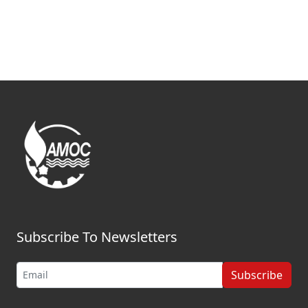
Subscribe To Newsletters
Subscribe