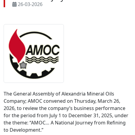
26-03-2026
The General Assembly of Alexandria Mineral Oils 
Company; AMOC convened on Thursday, March 26, 
2026, to review the company’s business performance 
for the period from July 1 to December 31, 2025, under 
the theme: “AMOC… A National Journey from Refining 
to Development.”
