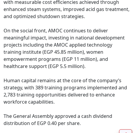
with measurable cost efficiencies achieved through 
enhanced steam systems, improved acid gas treatment, 
and optimized shutdown strategies.

On the social front, AMOC continues to deliver 
meaningful impact, investing in national development 
projects including the AMOC applied technology 
training institute (EGP 45.85 million), women 
empowerment programs (EGP 11 million), and 
healthcare support (EGP 5.5 million).

Human capital remains at the core of the company’s 
strategy, with 389 training programs implemented and 
2,783 training opportunities delivered to enhance 
workforce capabilities.

The General Assembly approved a cash dividend 
distribution of EGP 0.40 per share.
