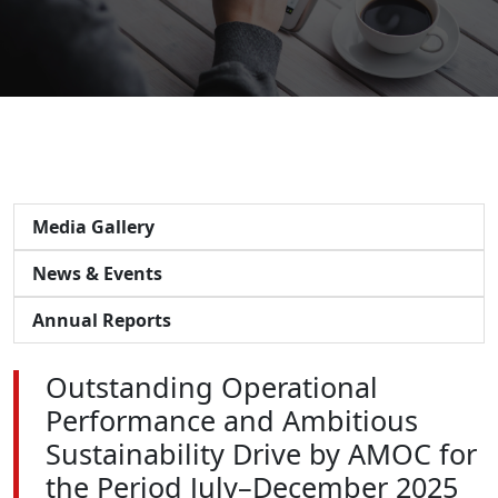
Media Gallery
News & Events
Annual Reports
Outstanding Operational
Performance and Ambitious
Sustainability Drive by AMOC for
the Period July–December 2025