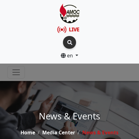
LIVE
en
News & Events
Home
Media Center
News & Events