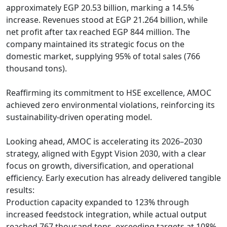
approximately EGP 20.53 billion, marking a 14.5% 
increase. Revenues stood at EGP 21.264 billion, while 
net profit after tax reached EGP 844 million. The 
company maintained its strategic focus on the 
domestic market, supplying 95% of total sales (766 
thousand tons).

Reaffirming its commitment to HSE excellence, AMOC 
achieved zero environmental violations, reinforcing its 
sustainability-driven operating model.

Looking ahead, AMOC is accelerating its 2026–2030 
strategy, aligned with Egypt Vision 2030, with a clear 
focus on growth, diversification, and operational 
efficiency. Early execution has already delivered tangible 
results:

Production capacity expanded to 123% through 
increased feedstock integration, while actual output 
reached 767 thousand tons, exceeding targets at 108%.
