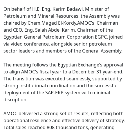
On behalf of H.E. Eng. Karim Badawi, Minister of 
Petroleum and Mineral Resources, the Assembly was 
chaired by Chem.Maged El-Kordy,AMOC’s  Chairman 
and CEO, Eng. Salah Abdel Karim, Chairman of the 
Egyptian General Petroleum Corporation EGPC, joined 
via video conference, alongside senior petroleum 
sector leaders and members of the General Assembly.

The meeting follows the Egyptian Exchange’s approval 
to align AMOC’s fiscal year to a December 31 year-end. 
The transition was executed seamlessly, supported by 
strong institutional coordination and the successful 
deployment of the SAP-ERP system with minimal 
disruption.

AMOC delivered a strong set of results, reflecting both 
operational resilience and effective delivery of strategy. 
Total sales reached 808 thousand tons, generating 