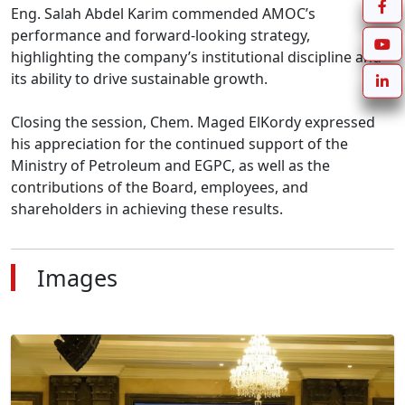
Eng. Salah Abdel Karim commended AMOC’s 
performance and forward-looking strategy, 
highlighting the company’s institutional discipline and 
its ability to drive sustainable growth.

Closing the session, Chem. Maged ElKordy expressed 
his appreciation for the continued support of the 
Ministry of Petroleum and EGPC, as well as the 
contributions of the Board, employees, and 
shareholders in achieving these results.
Images