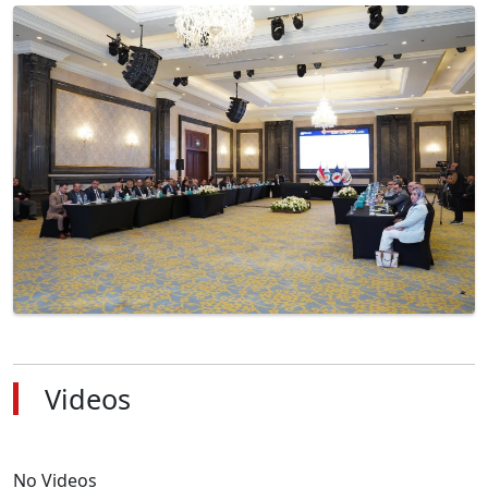
Videos
No Videos