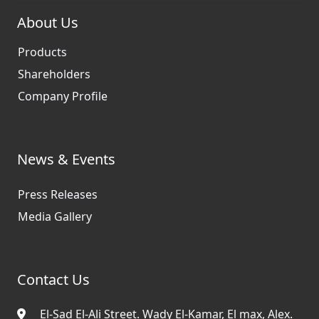
About Us
Products
Shareholders
Company Profile
News & Events
Press Releases
Media Gallery
Contact Us
El-Sad El-Ali Street. Wady El-Kamar, El max, Alex.