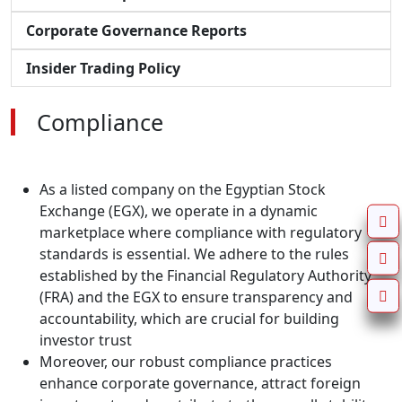
Corporate Governance Reports
Insider Trading Policy
Compliance
As a listed company on the Egyptian Stock
Exchange (EGX), we operate in a dynamic
marketplace where compliance with regulatory
standards is essential. We adhere to the rules
established by the Financial Regulatory Authority
(FRA) and the EGX to ensure transparency and
accountability, which are crucial for building
investor trust
Moreover, our robust compliance practices
enhance corporate governance, attract foreign