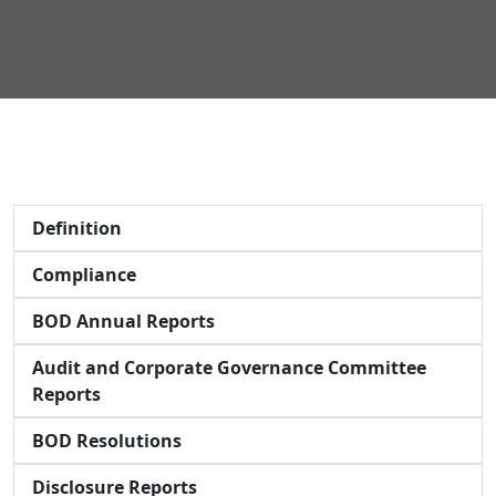
Definition
Compliance
BOD Annual Reports
Audit and Corporate Governance Committee
Reports
BOD Resolutions
Disclosure Reports