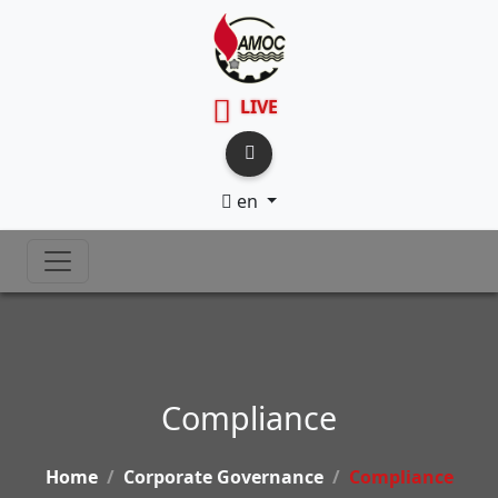
LIVE
en
Compliance
Home
Corporate Governance
Compliance