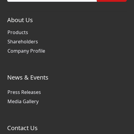
About Us
Products
Shareholders
Company Profile
News & Events
Press Releases
Media Gallery
Contact Us