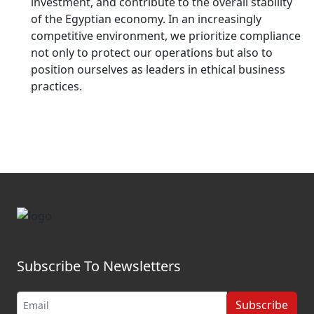
investment, and contribute to the overall stability
of the Egyptian economy. In an increasingly
competitive environment, we prioritize compliance
not only to protect our operations but also to
position ourselves as leaders in ethical business
practices.
Subscribe To Newsletters
Subscribe