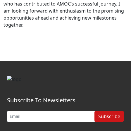
who has contributed to AMOC’s successful journey. I
am looking forward with enthusiasm to the promising
opportunities ahead and achieving new milestones
together.
Subscribe To Newsletters
Subscribe