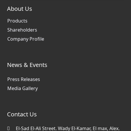
About Us
Products
Shareholders
Company Profile
News & Events
Press Releases
Media Gallery
Contact Us
El-Sad El-Ali Street. Wady El-Kamar, El max, Alex.