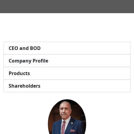
CEO and BOD
Company Profile
Products
Shareholders