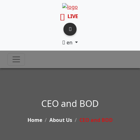
LIVE
en
CEO and BOD
Home
About Us
CEO and BOD