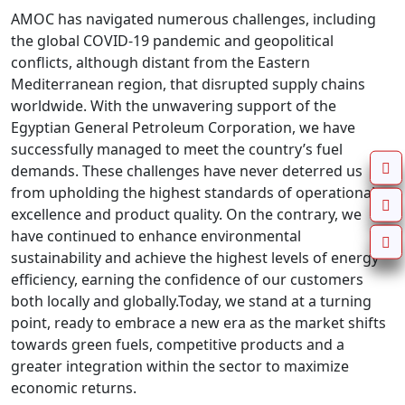
AMOC has navigated numerous challenges, including
the global COVID-19 pandemic and geopolitical
conflicts, although distant from the Eastern
Mediterranean region, that disrupted supply chains
worldwide. With the unwavering support of the
Egyptian General Petroleum Corporation, we have
successfully managed to meet the country’s fuel
demands. These challenges have never deterred us
from upholding the highest standards of operational
excellence and product quality. On the contrary, we
have continued to enhance environmental
sustainability and achieve the highest levels of energy
efficiency, earning the confidence of our customers
both locally and globally.Today, we stand at a turning
point, ready to embrace a new era as the market shifts
towards green fuels, competitive products and a
greater integration within the sector to maximize
economic returns.