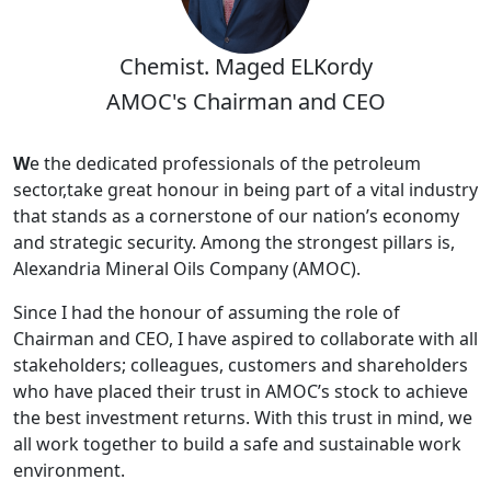
Chemist. Maged ELKordy
AMOC's Chairman and CEO
W
e the dedicated professionals of the petroleum
sector,take great honour in being part of a vital industry
that stands as a cornerstone of our nation’s economy
and strategic security. Among the strongest pillars is,
Alexandria Mineral Oils Company (AMOC).
Since I had the honour of assuming the role of
Chairman and CEO, I have aspired to collaborate with all
stakeholders; colleagues, customers and shareholders
who have placed their trust in AMOC’s stock to achieve
the best investment returns. With this trust in mind, we
all work together to build a safe and sustainable work
environment.