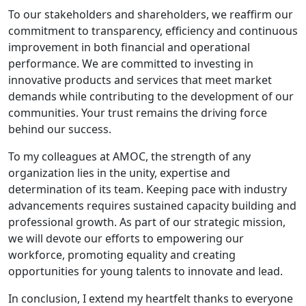
To our stakeholders and shareholders, we reaffirm our
commitment to transparency, efficiency and continuous
improvement in both financial and operational
performance. We are committed to investing in
innovative products and services that meet market
demands while contributing to the development of our
communities. Your trust remains the driving force
behind our success.
To my colleagues at AMOC, the strength of any
organization lies in the unity, expertise and
determination of its team. Keeping pace with industry
advancements requires sustained capacity building and
professional growth. As part of our strategic mission,
we will devote our efforts to empowering our
workforce, promoting equality and creating
opportunities for young talents to innovate and lead.
In conclusion, I extend my heartfelt thanks to everyone