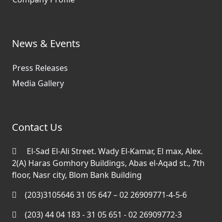
News & Events
Press Releases
Media Gallery
Contact Us
El-Sad El-Ali Street. Wady El-Kamar, El max, Alex.
2(A) Haras Gomhory Buildings, Abas el-Aqad st., 7th
floor, Nasr city, Blom Bank Building
(203)3105646 31 05 647 – 02 26909771-4-5-6
(203) 44 04 183 - 31 05 651 - 02 26909772-3