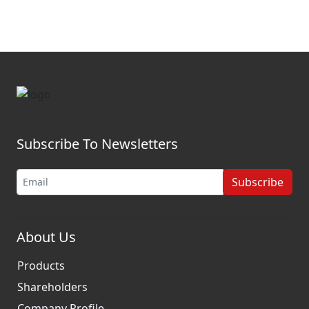
Subscribe To Newsletters
Subscribe
About Us
Products
Shareholders
Company Profile