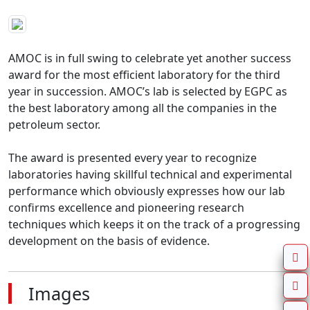
AMOC is in full swing to celebrate yet another success 
award for the most efficient laboratory for the third 
year in succession. AMOC’s lab is selected by EGPC as 
the best laboratory among all the companies in the 
petroleum sector.

The award is presented every year to recognize 
laboratories having skillful technical and experimental 
performance which obviously expresses how our lab 
confirms excellence and pioneering research 
techniques which keeps it on the track of a progressing 
development on the basis of evidence.
Images