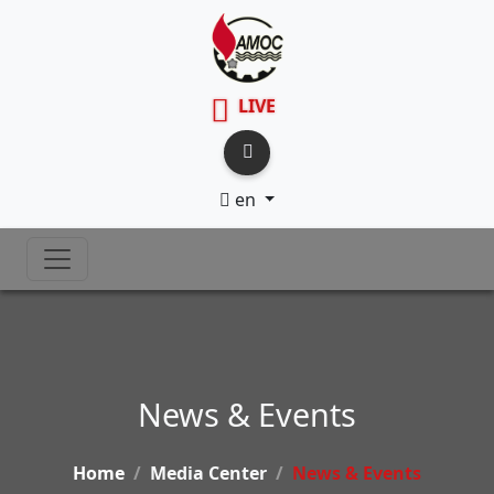
LIVE
en
News & Events
Home
Media Center
News & Events