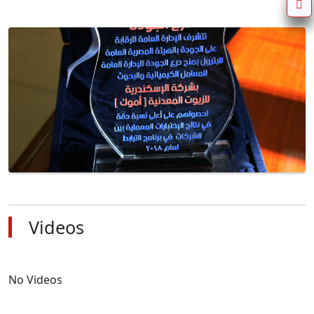
Videos
No Videos