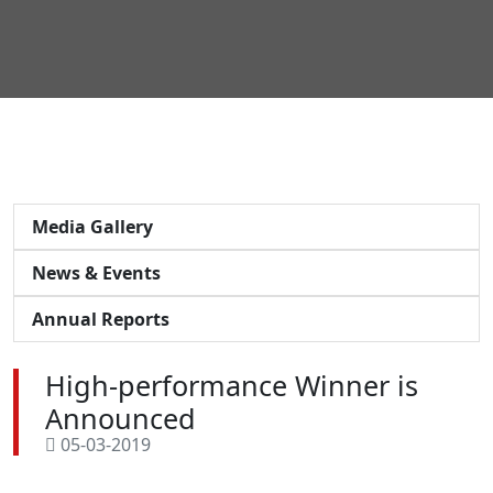
Media Gallery
News & Events
Annual Reports
High-performance Winner is
Announced
05-03-2019