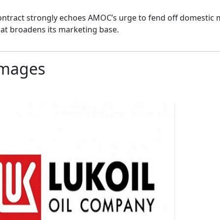
ontract strongly echoes AMOC’s urge to fend off domestic
at broadens its marketing base.
mages