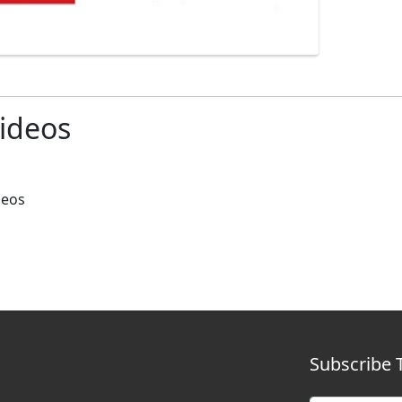
ideos
deos
Subscribe 