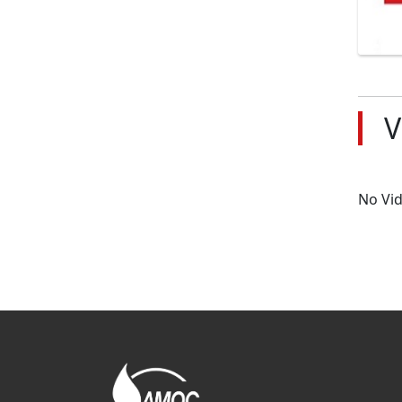
V
No Vi