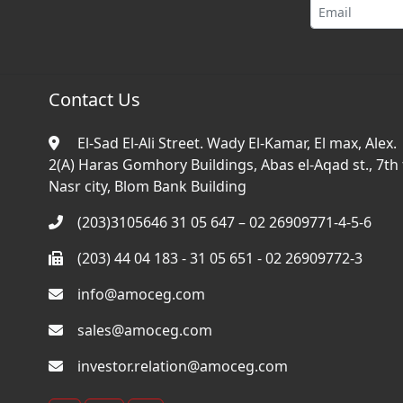
Contact Us
El-Sad El-Ali Street. Wady El-Kamar, El max, Alex.
2(A) Haras Gomhory Buildings, Abas el-Aqad st., 7th f
Nasr city, Blom Bank Building
(203)3105646 31 05 647 – 02 26909771-4-5-6
(203) 44 04 183 - 31 05 651 - 02 26909772-3
info@amoceg.com
sales@amoceg.com
investor.relation@amoceg.com