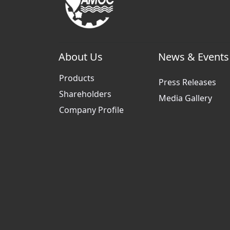
About Us
News & Events
Products
Press Releases
Shareholders
Media Gallery
Company Profile