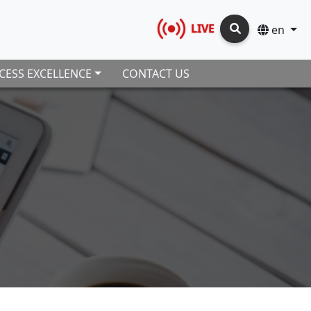
LIVE
en
CESS EXCELLENCE
CONTACT US