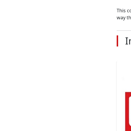
This c
way th
I