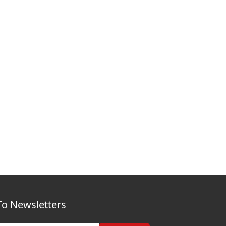
To Newsletters