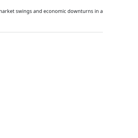
 market swings and economic downturns in a 