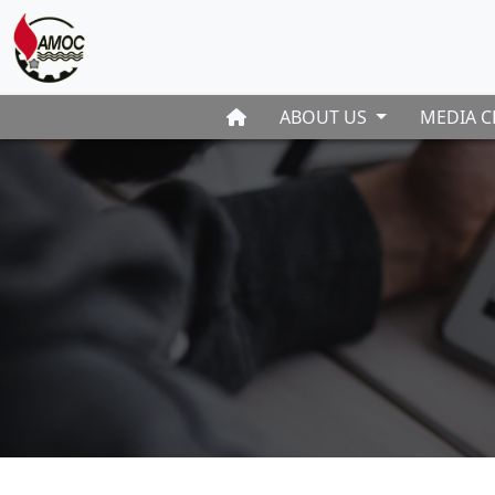
ABOUT US
MEDIA C