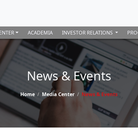
ENTER
ACADEMIA
INVESTOR RELATIONS
PRO
News & Events
Home
Media Center
News & Events