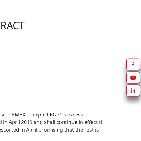
TRACT
and EMEX to export EGPC’s excess 
April 2019 and shall continue in effect till 
orted in April promising that the rest is 