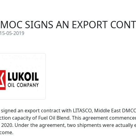
MOC SIGNS AN EXPORT CON
15-05-2019
igned an export contract with LITASCO, Middle East DMCC 
tion capacity of Fuel Oil Blend. This agreement commenced in 
2020. Under the agreement, two shipments were actually esc
 come.
