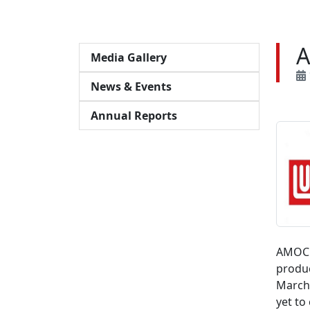
A
Media Gallery
News & Events
Annual Reports
AMOC s
produc
March 
yet to