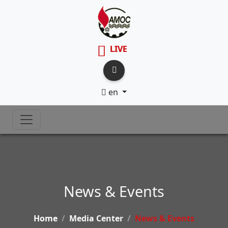
LIVE
en
News & Events
Home
Media Center
News & Events