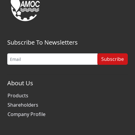
Subscribe To Newsletters
Subscribe
About Us
Products
Shareholders
Company Profile