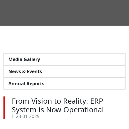
Media Gallery
News & Events
Annual Reports
From Vision to Reality: ERP
System is Now Operational
23-01-2025