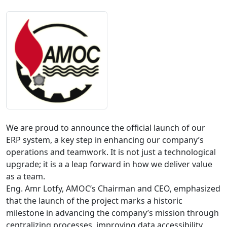
We are proud to announce the official launch of our 
ERP system, a key step in enhancing our company’s 
operations and teamwork. It is not just a technological 
upgrade; it is a a leap forward in how we deliver value 
as a team. 

Eng. Amr Lotfy, AMOC’s Chairman and CEO, emphasized 
that the launch of the project marks a historic 
milestone in advancing the company’s mission through 
centralizing processes, improving data accessibility, 