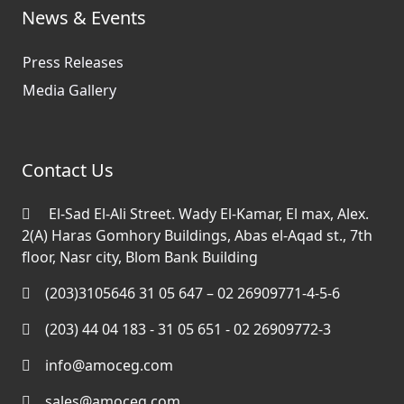
News & Events
Press Releases
Media Gallery
Contact Us
El-Sad El-Ali Street. Wady El-Kamar, El max, Alex.
2(A) Haras Gomhory Buildings, Abas el-Aqad st., 7th
floor, Nasr city, Blom Bank Building
(203)3105646 31 05 647 – 02 26909771-4-5-6
(203) 44 04 183 - 31 05 651 - 02 26909772-3
info@amoceg.com
sales@amoceg.com