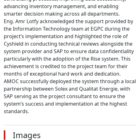
advancing inventory management, and enabling 
smarter decision making across all departments.

Eng. Amr Lotfy acknowledged the support provided by 
the Information Technology team at EGPC during the 
project’s implementation and highlighted the role of 
Cyshield in conducting technical reviews alongside the 
system provider and SAP to ensure data confidentiality 
particularly with the adoption of the Rise system. This 
achievement is credited to the project team for their 
months of exceptional hard work and dedication.

AMOC successfully deployed the system through a local 
partnership between Solex and Qualitat Energie, with 
SAP serving as the project consultant to ensure the 
system’s success and implementation at the highest 
standards.
Images