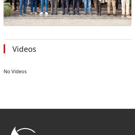
Videos
No Videos