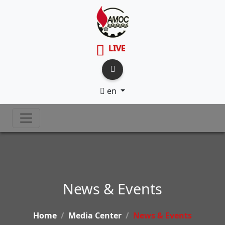
LIVE
en
News & Events
Home
Media Center
News & Events