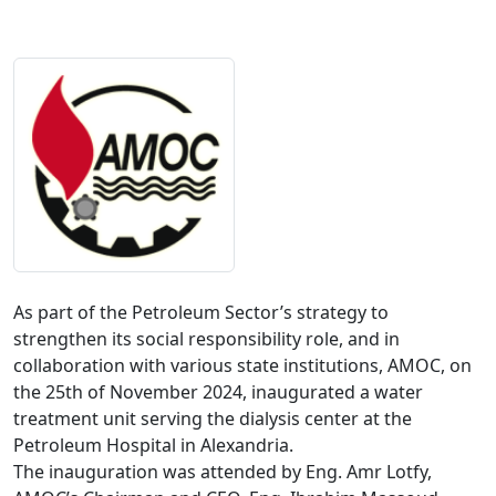
As part of the Petroleum Sector’s strategy to 
strengthen its social responsibility role, and in 
collaboration with various state institutions, AMOC, on 
the 25th of November 2024, inaugurated a water 
treatment unit serving the dialysis center at the 
Petroleum Hospital in Alexandria.

The inauguration was attended by Eng. Amr Lotfy, 