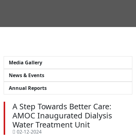
Media Gallery
News & Events
Annual Reports
A Step Towards Better Care:
AMOC Inaugurated Dialysis
Water Treatment Unit
02-12-2024