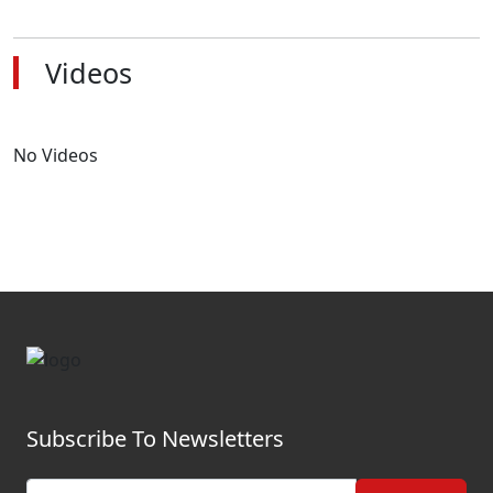
Videos
No Videos
Subscribe To Newsletters