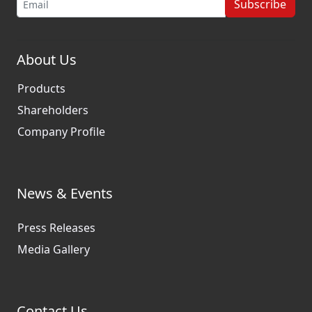
Subscribe
About Us
Products
Shareholders
Company Profile
News & Events
Press Releases
Media Gallery
Contact Us