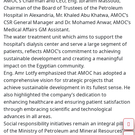
AMOC’s Chairman and CEO, Eng. Ibrahim Massoud, 
Chairman of the Board of Trustees of the Petroleum 
Hospital in Alexandria, Mr. Khaled Abu Khatwa, AMOC’s 
CSR General Manager and Dr. Mohamed Anwar, AMOC’s 
Medical Affairs GM Assistant. 

The water treatment unit which aims to support the 
hospital’s dialysis center and serve a large segment of 
patients, reflects AMOC’s commitment to achieving 
sustainable development and creating a meaningful 
impact on the Egyptian community.

Eng. Amr Lotfy emphasized that AMOC has adopted a 
comprehensive vision for strategic projects that 
achieve sustainable development in its fullest sense. He 
also highlighted the company’s dedication to 
enhancing healthcare and ensuring patient satisfaction 
through embracing scientific and technological 
advances in all areas.

Social responsibility initiatives remain an integral pillar 
of the Ministry of Petroleum and Mineral Resources’ 