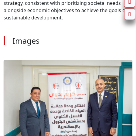
strategy, consistent with prioritizing societal needs 
alongside economic objectives to achieve the goals of 
sustainable development.
Images