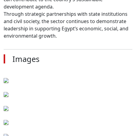
development agenda.

Through strategic partnerships with state institutions 
and civil society, the sector continues to demonstrate 
leadership in supporting Egypt’s economic, social, and 
environmental growth.
Images