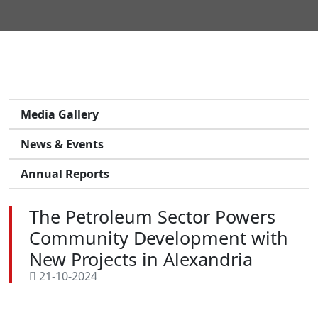
Media Gallery
News & Events
Annual Reports
The Petroleum Sector Powers
Community Development with
New Projects in Alexandria
21-10-2024