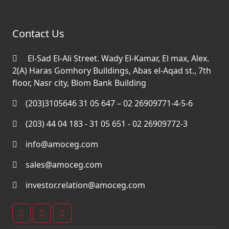
Contact Us
El-Sad El-Ali Street. Wady El-Kamar, El max, Alex.
2(A) Haras Gomhory Buildings, Abas el-Aqad st., 7th
floor, Nasr city, Blom Bank Building
(203)3105646 31 05 647 – 02 26909771-4-5-6
(203) 44 04 183 - 31 05 651 - 02 26909772-3
info@amoceg.com
sales@amoceg.com
investor.relation@amoceg.com