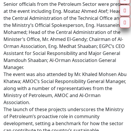
Senior officials from the Petroleum Sector were present 
at the event including Eng. Moataz Ahmed Atef; Head of 
the Central Administration of the Technical Office and 
the Ministry’s Official Spokesperson, Eng. Hassanein 
Mohamed; Head of the Central Administration of the 
Minister’s Office, Mr. Ahmed El-Gendy; Chairman of Al-
Orman Association, Eng. Medhat Shaaban; EGPC’s CEO 
Assistant for Social Responsibility and Major General 
Mamdouh Shaaban; Al-Orman Association General 
Manager.

The event was also attended by Mr. Khaled Mohsen Abu 
Khatwa; AMOC’s Social Responsibility General Manager, 
along with a number of representatives from the 
Ministry of Petroleum, AMOC and Al-Orman 
Association.

The launch of these projects underscores the Ministry 
of Petroleum’s proactive role in community 
development, setting a benchmark for how the sector 
can contribute to the country’s sustainable 