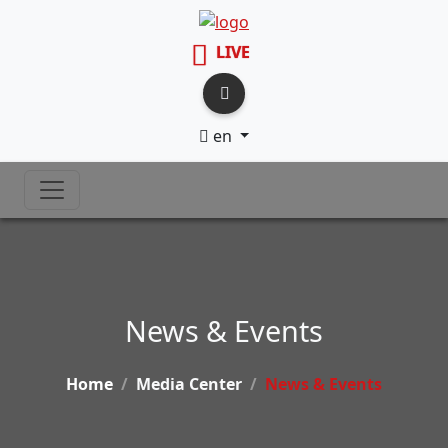
LIVE
en
News & Events
Home
Media Center
News & Events