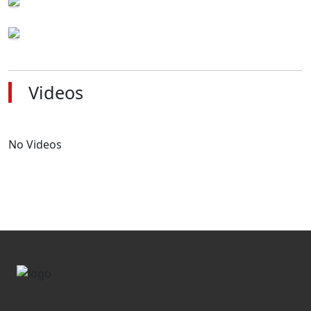
Videos
No Videos