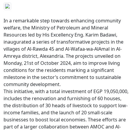
In a remarkable step towards enhancing community 
welfare, the Ministry of Petroleum and Mineral 
Resources led by His Excellency Eng. Karim Badawi, 
inaugurated a series of transformative projects in the 
villages of Al-Rawda 45 and Al-Wafaa-wa-AlAmal in Al-
Amreya district, Alexandria. The projects unveiled on 
Monday, 21st of October 2024, aim to improve living 
conditions for the residents marking a significant 
milestone in the sector’s commitment to sustainable 
community development.

This initiative, with a total investment of EGP 19,050,000, 
includes the renovation and furnishing of 60 houses, 
the distribution of 30 heads of livestock to support low-
income families, and the launch of 20 small-scale 
businesses to boost local economies. These efforts are 
part of a larger collaboration between AMOC and Al-