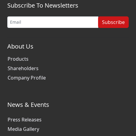
Subscribe To Newsletters
Subscribe
About Us
Products
Shareholders
Company Profile
News & Events
Press Releases
Media Gallery