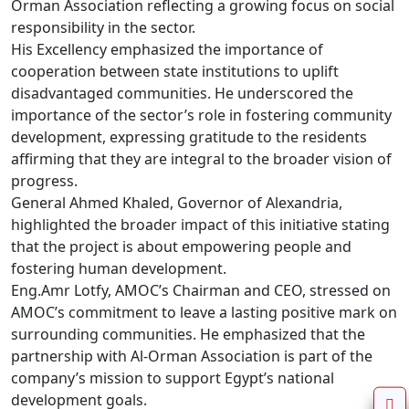
Orman Association reflecting a growing focus on social 
responsibility in the sector.

His Excellency emphasized the importance of 
cooperation between state institutions to uplift 
disadvantaged communities. He underscored the 
importance of the sector’s role in fostering community 
development, expressing gratitude to the residents 
affirming that they are integral to the broader vision of 
progress.

General Ahmed Khaled, Governor of Alexandria, 
highlighted the broader impact of this initiative stating 
that the project is about empowering people and 
fostering human development.

Eng.Amr Lotfy, AMOC’s Chairman and CEO, stressed on 
AMOC’s commitment to leave a lasting positive mark on 
surrounding communities. He emphasized that the 
partnership with Al-Orman Association is part of the 
company’s mission to support Egypt’s national 
development goals.
