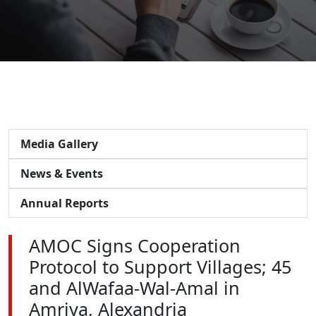
Media Gallery
News & Events
Annual Reports
AMOC Signs Cooperation
Protocol to Support Villages; 45
and AlWafaa-Wal-Amal in
Amriya, Alexandria