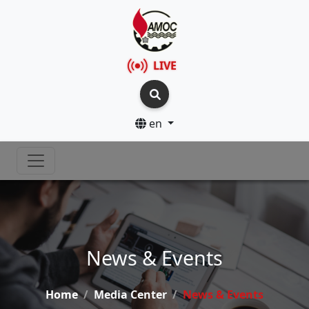
LIVE
en
News & Events
Home
Media Center
News & Events