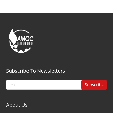
Subscribe To Newsletters
Subscribe
About Us