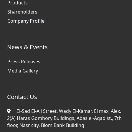
Products
Shareholders
Company Profile
News & Events
Press Releases
Media Gallery
Contact Us
El-Sad El-Ali Street. Wady El-Kamar, El max, Alex.
2(A) Haras Gomhory Buildings, Abas el-Aqad st., 7th
floor, Nasr city, Blom Bank Building