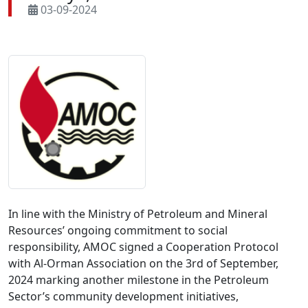
03-09-2024
In line with the Ministry of Petroleum and Mineral 
Resources’ ongoing commitment to social 
responsibility, AMOC signed a Cooperation Protocol 
with Al-Orman Association on the 3rd of September, 
2024 marking another milestone in the Petroleum 
Sector’s community development initiatives, 