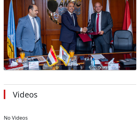
Videos
No Videos