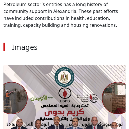
Petroleum sector’s entities has a long history of 
community support in Alexandria. These past efforts 
have included contributions in health, education, 
training, capacity building and housing renovations.
Images