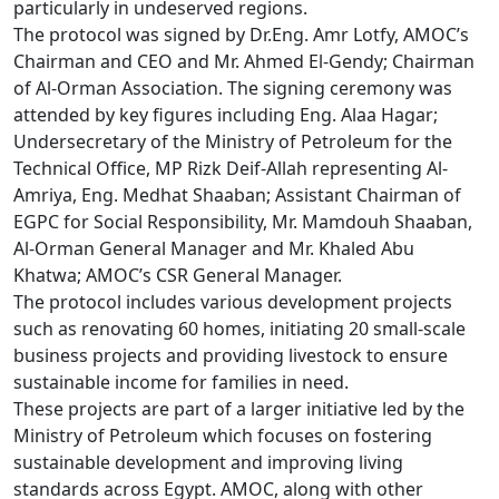
particularly in undeserved regions.

The protocol was signed by Dr.Eng. Amr Lotfy, AMOC’s 
Chairman and CEO and Mr. Ahmed El-Gendy; Chairman 
of Al-Orman Association. The signing ceremony was 
attended by key figures including Eng. Alaa Hagar; 
Undersecretary of the Ministry of Petroleum for the 
Technical Office, MP Rizk Deif-Allah representing Al-
Amriya, Eng. Medhat Shaaban; Assistant Chairman of 
EGPC for Social Responsibility, Mr. Mamdouh Shaaban, 
Al-Orman General Manager and Mr. Khaled Abu 
Khatwa; AMOC’s CSR General Manager. 

The protocol includes various development projects 
such as renovating 60 homes, initiating 20 small-scale 
business projects and providing livestock to ensure 
sustainable income for families in need.

These projects are part of a larger initiative led by the 
Ministry of Petroleum which focuses on fostering 
sustainable development and improving living 
standards across Egypt. AMOC, along with other 