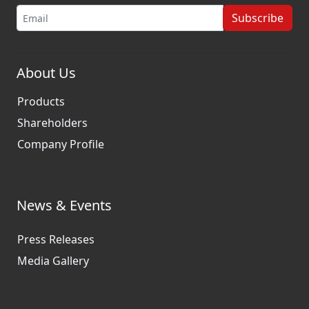
Subscribe
About Us
Products
Shareholders
Company Profile
News & Events
Press Releases
Media Gallery