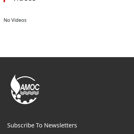
No Videos
Subscribe To Newsletters