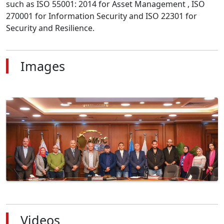
such as ISO 55001: 2014 for Asset Management , ISO 
270001 for Information Security and ISO 22301 for 
Security and Resilience.
Images
Videos