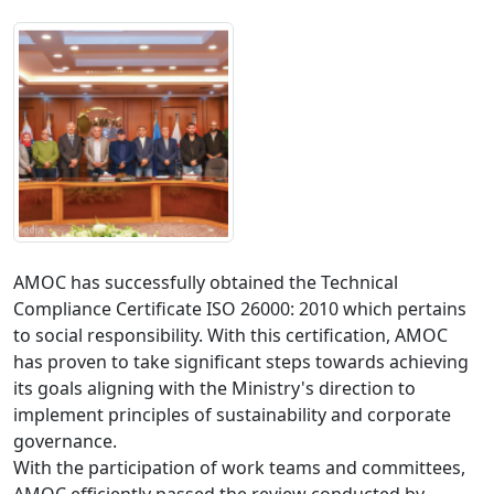
AMOC has successfully obtained the Technical 
Compliance Certificate ISO 26000: 2010 which pertains 
to social responsibility. With this certification, AMOC 
has proven to take significant steps towards achieving 
its goals aligning with the Ministry's direction to 
implement principles of sustainability and corporate 
governance. 

With the participation of work teams and committees, 