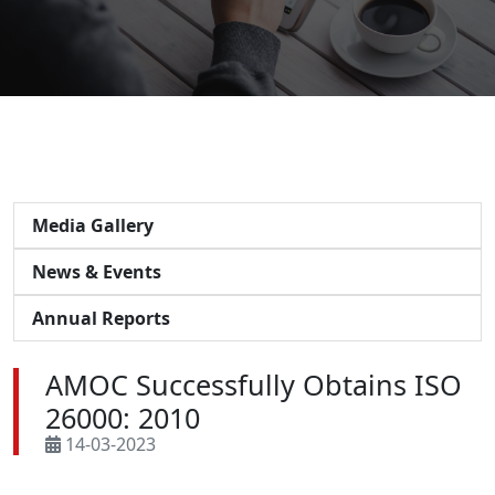
Media Gallery
News & Events
Annual Reports
AMOC Successfully Obtains ISO
26000: 2010
14-03-2023