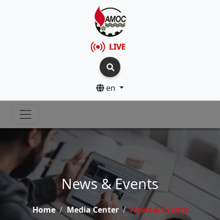
LIVE
en
News & Events
Home
Media Center
News & Events