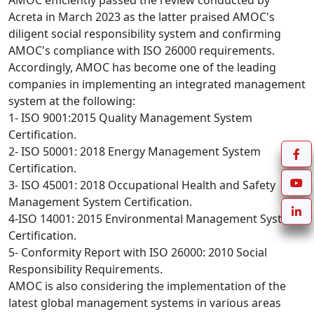
AMOC efficiently passed the review conducted by 
Acreta in March 2023 as the latter praised AMOC's 
diligent social responsibility system and confirming 
AMOC's compliance with ISO 26000 requirements.

Accordingly, AMOC has become one of the leading 
companies in implementing an integrated management 
system at the following:

1- ISO 9001:2015 Quality Management System 
Certification.

2- ISO 50001: 2018 Energy Management System 
Certification.

3- ISO 45001: 2018 Occupational Health and Safety 
Management System Certification.

4-ISO 14001: 2015 Environmental Management System 
Certification.

5- Conformity Report with ISO 26000: 2010 Social 
Responsibility Requirements.

AMOC is also considering the implementation of the 
latest global management systems in various areas 