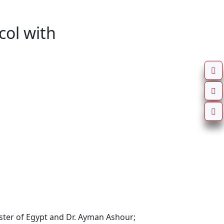
ol with
ster of Egypt and Dr. Ayman Ashour; 