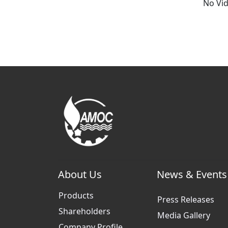
No Vi
About Us
News & Events
Products
Press Releases
Shareholders
Media Gallery
Company Profile