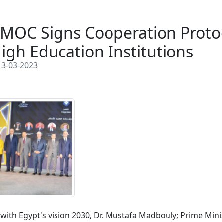
MOC Signs Cooperation Protoc
igh Education Institutions
3-03-2023
e with Egypt's vision 2030, Dr. Mustafa Madbouly; Prime Mini