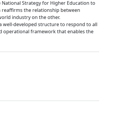
e National Strategy for Higher Education to 
reaffirms the relationship between 
ld industry on the other.

 well-developed structure to respond to all 
 operational framework that enables the 