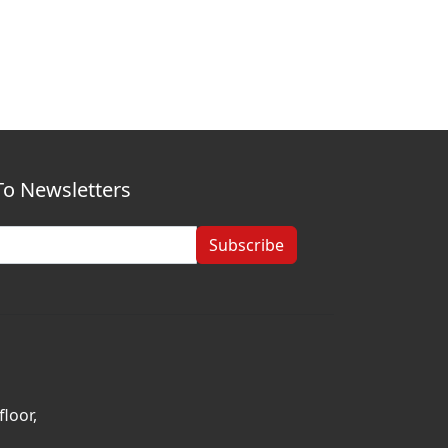
To Newsletters
Subscribe
loor,