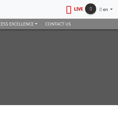
LIVE
en
ESS EXCELLENCE
CONTACT US