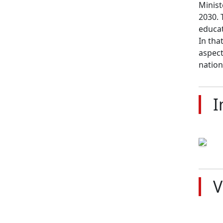
Minist
2030. 
educat
In tha
aspect
nation
I
V