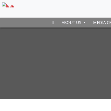
ABOUT US
MEDIA C