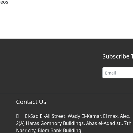
deos
Subscribe 
Contact Us
El-Sad El-Ali Street. Wady El-Kamar, El max, Alex.
2(A) Haras Gomhory Buildings, Abas el-Aqad st., 7th f
Nasr city, Blom Bank Building