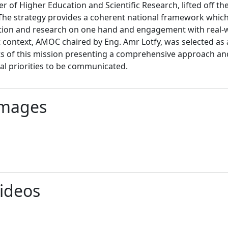
er of Higher Education and Scientific Research, lifted off th
The strategy provides a coherent national framework which 
ion and research on one hand and engagement with real-wor
t context, AMOC chaired by Eng. Amr Lotfy, was selected as a
s of this mission presenting a comprehensive approach and
al priorities to be communicated.
mages
ideos