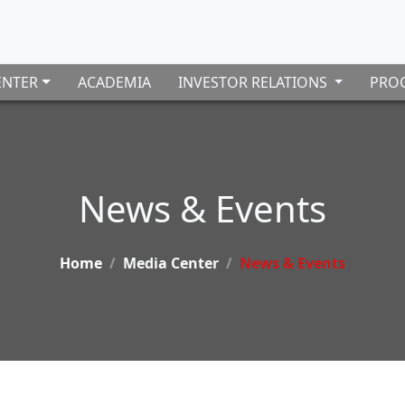
ENTER
ACADEMIA
INVESTOR RELATIONS
PROC
News & Events
Home
Media Center
News & Events