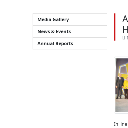
A
Media Gallery
H
News & Events
1
Annual Reports
In lin