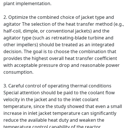
plant implementation.
2. Optimize the combined choice of jacket type and
agitator The selection of the heat transfer method (e.g.,
half-coil, dimple, or conventional jackets) and the
agitator type (such as retreating-blade turbine and
other impellers) should be treated as an integrated
decision. The goal is to choose the combination that
provides the highest overall heat transfer coefficient
with acceptable pressure drop and reasonable power
consumption.
3. Careful control of operating thermal conditions
Special attention should be paid to the coolant flow
velocity in the jacket and to the inlet coolant
temperature, since the study showed that even a small
increase in inlet jacket temperature can significantly
reduce the available heat duty and weaken the
temperature control capability of the reactor.