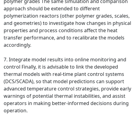
polymer grades The same simulation and comparison
approach should be extended to different
polymerization reactors (other polymer grades, scales,
and geometries) to investigate how changes in physical
properties and process conditions affect the heat
transfer performance, and to recalibrate the models
accordingly.
7. Integrate model results into online monitoring and
control Finally, it is advisable to link the developed
thermal models with real-time plant control systems
(DCS/SCADA), so that model predictions can support
advanced temperature control strategies, provide early
warnings of potential thermal instabilities, and assist
operators in making better-informed decisions during
operation.