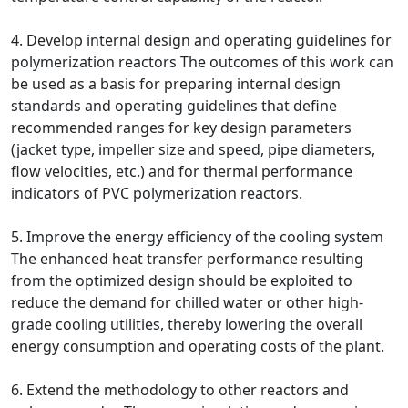
4. Develop internal design and operating guidelines for
polymerization reactors The outcomes of this work can
be used as a basis for preparing internal design
standards and operating guidelines that define
recommended ranges for key design parameters
(jacket type, impeller size and speed, pipe diameters,
flow velocities, etc.) and for thermal performance
indicators of PVC polymerization reactors.
5. Improve the energy efficiency of the cooling system
The enhanced heat transfer performance resulting
from the optimized design should be exploited to
reduce the demand for chilled water or other high-
grade cooling utilities, thereby lowering the overall
energy consumption and operating costs of the plant.
6. Extend the methodology to other reactors and