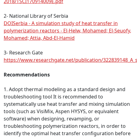
2018/TSCI170914009E.pdf
2- National Library of Serbia
DOISerbia - A simulation study of heat transfer in
polymerization reactors - El-Helw, Mohamed; El-Seuofy,
Mohamed; Attia, Abd-El-Hamid
3- Research Gate
https://www.researchgate.net/publication/322839148_A_s
Recommendations
1. Adopt thermal modeling as a standard design and
troubleshooting tool It is recommended to
systematically use heat transfer and mixing simulation
tools (such as VisiMix, Aspen HYSYS, or equivalent
software) when designing, revamping, or
troubleshooting polymerization reactors, in order to
identify the optimal heat transfer configuration before