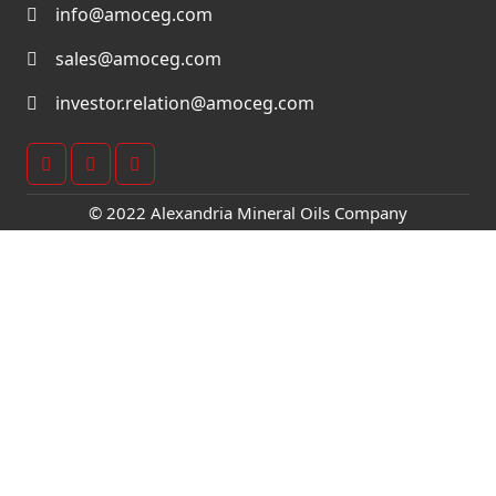
info@amoceg.com
sales@amoceg.com
investor.relation@amoceg.com
© 2022 Alexandria Mineral Oils Company