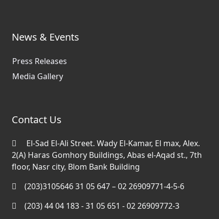
News & Events
Press Releases
Media Gallery
Contact Us
El-Sad El-Ali Street. Wady El-Kamar, El max, Alex.
2(A) Haras Gomhory Buildings, Abas el-Aqad st., 7th
floor, Nasr city, Blom Bank Building
(203)3105646 31 05 647 – 02 26909771-4-5-6
(203) 44 04 183 - 31 05 651 - 02 26909772-3