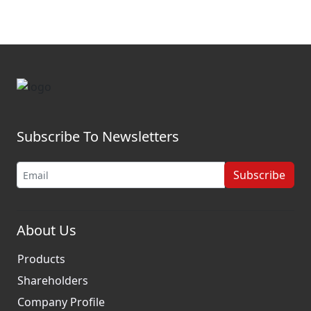
Subscribe To Newsletters
Subscribe
About Us
Products
Shareholders
Company Profile