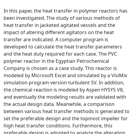
In this paper, the heat transfer in polymer reactors has
been investigated. The study of various methods of
heat transfer in jacketed agitated vessels and the
impact of altering different agitators on the heat
transfer are indicated. A computer program is
developed to calculate the heat transfer parameters
and the heat duty required for each case. The PVC
polymer reactor in the Egyptian Petrochemical
Company is chosen as a case study. This reactor is
modeled by Microsoft Excel and simulated by a VisiMix
simulation program version turbulent SV. In addition,
the chemical reaction is modeled by Aspen HYSYS V8,
and eventually the modeling results are validated with
the actual design data. Meanwhile, a comparison
between various heat transfer methods is generated to
set the preferable design and the topmost impeller for
high heat transfer conditions. Furthermore, this
preferable design is adopted to analyze the alteration