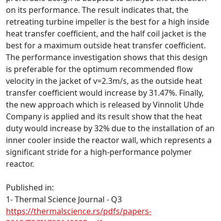
on its performance. The result indicates that, the
retreating turbine impeller is the best for a high inside
heat transfer coefficient, and the half coil jacket is the
best for a maximum outside heat transfer coefficient.
The performance investigation shows that this design
is preferable for the optimum recommended flow
velocity in the jacket of v=2.3m/s, as the outside heat
transfer coefficient would increase by 31.47%. Finally,
the new approach which is released by Vinnolit Uhde
Company is applied and its result show that the heat
duty would increase by 32% due to the installation of an
inner cooler inside the reactor wall, which represents a
significant stride for a high-performance polymer
reactor.
Published in:
1- Thermal Science Journal - Q3
https://thermalscience.rs/pdfs/papers-