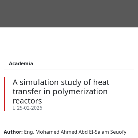
Academia
A simulation study of heat
transfer in polymerization
reactors
25-02-2026
Author:
Eng. Mohamed Ahmed Abd EI-Salam Seuofy