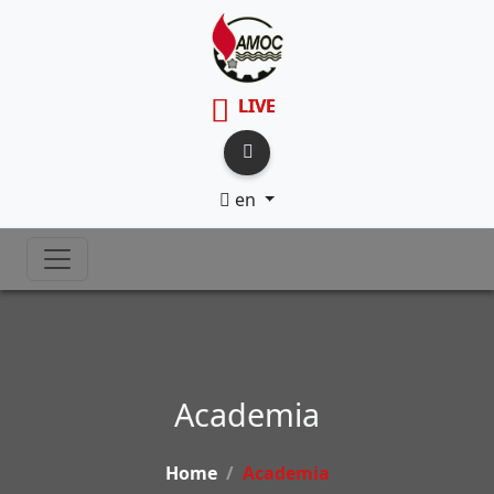
LIVE
en
Academia
Home
Academia